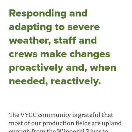
Responding and
adapting to severe
weather, staff and
crews make changes
proactively and, when
needed, reactively.
The VYCC community is grateful that
most of our production fields are upland
enough from the Winooski River to