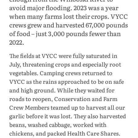
avoid major flooding. 2023 was a year
when many farms lost their crops. VYCC
crews grew and harvested 67,000 pounds
of food – just 3,000 pounds fewer than
2022.
The fields at VYCC were fully saturated in
July, threatening crops and especially root
vegetables. Camping crews returned to
VYCC as the rains approached to be on safe
and high ground. While they waited for
roads to reopen, Conservation and Farm
Crew Members teamed up to harvest all our
garlic before it was lost. They also harvested
beans, washed cabbage, worked with
chickens, and packed Health Care Shares.