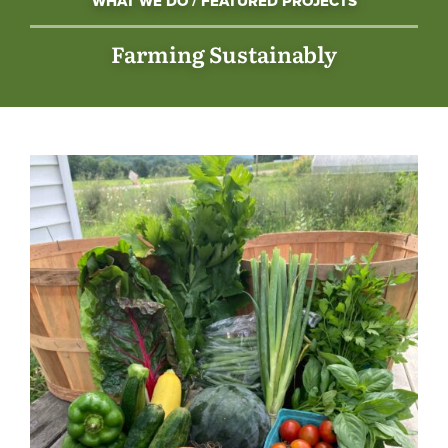
WHAT WE DO / FEATURED PROJECTS
Farming Sustainably