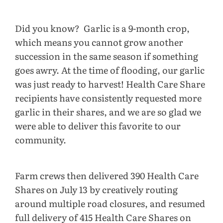
Did you know? Garlic is a 9-month crop,
which means you cannot grow another
succession in the same season if something
goes awry. At the time of flooding, our garlic
was just ready to harvest! Health Care Share
recipients have consistently requested more
garlic in their shares, and we are so glad we
were able to deliver this favorite to our
community.
Farm crews then delivered 390 Health Care
Shares on July 13 by creatively routing
around multiple road closures, and resumed
full delivery of 415 Health Care Shares on