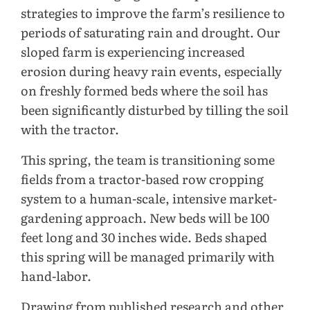
strategies to improve the farm’s resilience to
periods of saturating rain and drought. Our
sloped farm is experiencing increased
erosion during heavy rain events, especially
on freshly formed beds where the soil has
been significantly disturbed by tilling the soil
with the tractor.
This spring, the team is transitioning some
fields from a tractor-based row cropping
system to a human-scale, intensive market-
gardening approach. New beds will be 100
feet long and 30 inches wide. Beds shaped
this spring will be managed primarily with
hand-labor.
Drawing from published research and other