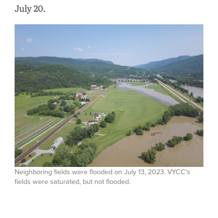
July 20.
Neighboring fields were flooded on July 13, 2023. VYCC’s
fields were saturated, but not flooded.