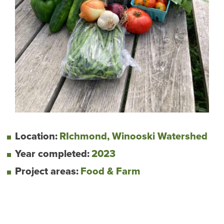
Location:
RIchmond, Winooski Watershed
Year completed:
2023
Project areas:
Food & Farm