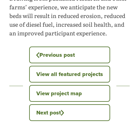
farms’ experience, we anticipate the new
beds will result in reduced erosion, reduced
use of diesel fuel, increased soil health, and
an improved participant experience.
Previous post
View all featured projects
View project map
Next post