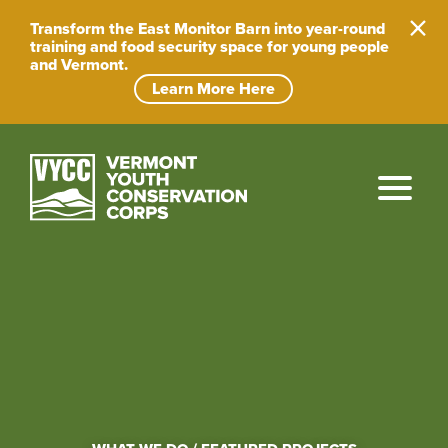
Skip
to
Transform the East Monitor Barn into year-round
content
training and food security space for young people
and Vermont.
Learn More Here