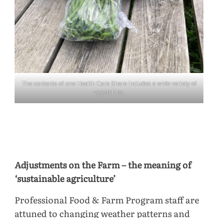
The contents of one Health Care Share includes a wide variety of
vegetables.
Adjustments on the Farm – the meaning of
‘sustainable agriculture’
Professional Food & Farm Program staff are
attuned to changing weather patterns and