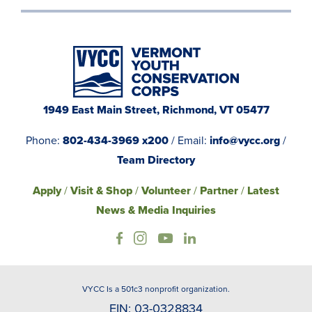
1949 East Main Street, Richmond, VT 05477
Phone:
802-434-3969 x200
/ Email:
info@vycc.org
/
Team Directory
Apply
/
Visit & Shop
/
Volunteer
/
Partner
/
Latest
News & Media Inquiries
VYCC Is a 501c3 nonprofit organization.
EIN: 03-0328834