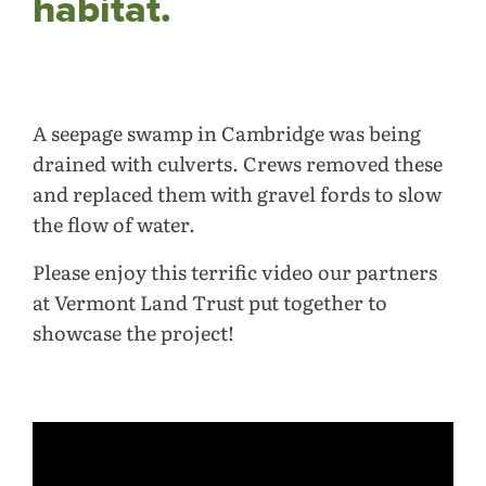
habitat.
A seepage swamp in Cambridge was being
drained with culverts. Crews removed these
and replaced them with gravel fords to slow
the flow of water.
Please enjoy this terrific video our partners
at Vermont Land Trust put together to
showcase the project!