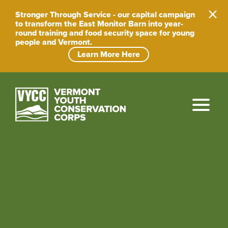
Skip
to
Stronger Through Service - our capital campaign
content
to transform the East Monitor Barn into year-
round training and food security space for young
people and Vermont.
Learn More Here