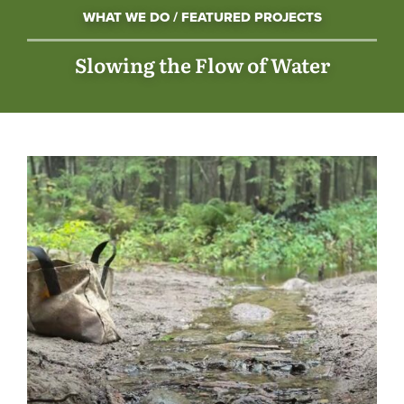
WHAT WE DO / FEATURED PROJECTS
Slowing the Flow of Water