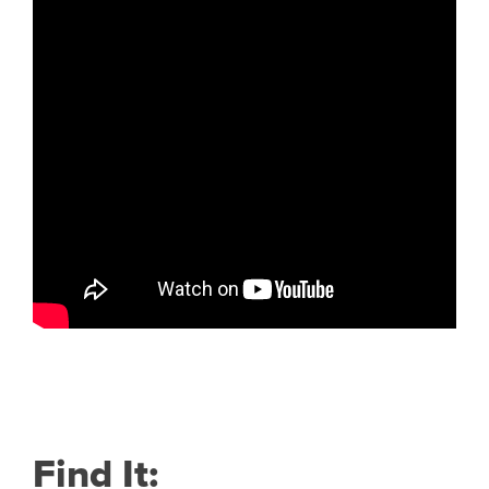
Find It: