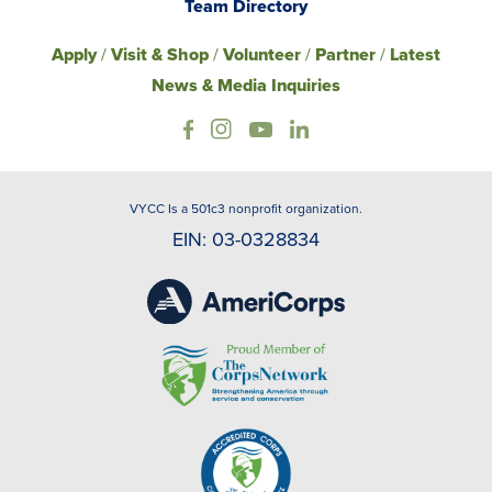
Team Directory
Apply
/
Visit & Shop
/
Volunteer
/
Partner
/
Latest
News & Media Inquiries
VYCC Is a 501c3 nonprofit organization.
EIN: 03-0328834