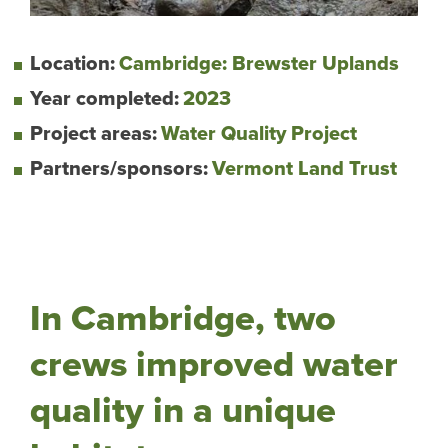
Location:
Cambridge: Brewster Uplands
Year completed:
2023
Project areas:
Water Quality Project
Partners/sponsors:
Vermont Land Trust
In Cambridge, two
crews improved water
quality in a unique