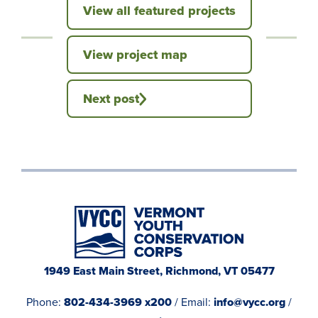
View all featured projects
View project map
Next post
1949 East Main Street, Richmond, VT 05477
Phone:
802-434-3969 x200
/ Email:
info@vycc.org
/