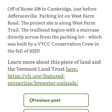
Off of Route 108 in Cambridge, just before
Jeffersonville. Parking lot on West Farm
Road. The project site is along West Farm
Trail. The trailhead begins with a staircase
directly across from the parking lot – which
was built by a VYCC Conservation Crew in
the fall of 2023!
Learn more about this piece of land and
the Vermont Land Trust
here:
https://vlt.org/featured-
properties/brewster-uplands/
Previous post